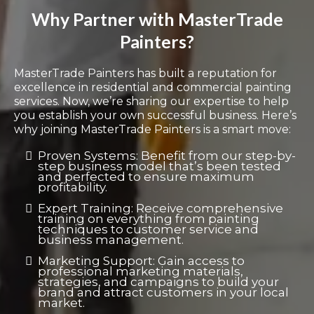
Why Partner with MasterTrade
Painters?
MasterTrade Painters has built a reputation for
excellence in residential and commercial painting
services. Now, we’re sharing our expertise to help
you establish your own successful business. Here’s
why joining MasterTrade Painters is a smart move:
Proven Systems: Benefit from our step-by-
step business model that’s been tested
and perfected to ensure maximum
profitability.
Expert Training: Receive comprehensive
training on everything from painting
techniques to customer service and
business management.
Marketing Support: Gain access to
professional marketing materials,
strategies, and campaigns to build your
brand and attract customers in your local
market.