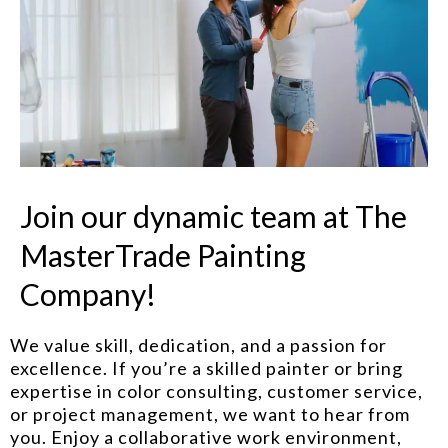
Join our dynamic team at The
MasterTrade Painting
Company!
We value skill, dedication, and a passion for
excellence. If you’re a skilled painter or bring
expertise in color consulting, customer service,
or project management, we want to hear from
you. Enjoy a collaborative work environment,