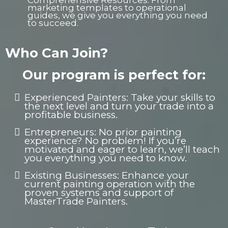
Comprehensive Resources: From
marketing templates to operational
guides, we give you everything you need
to succeed.
Who Can Join?
Our program is perfect for:
Experienced Painters: Take your skills to
the next level and turn your trade into a
profitable business.
Entrepreneurs: No prior painting
experience? No problem! If you’re
motivated and eager to learn, we’ll teach
you everything you need to know.
Existing Businesses: Enhance your
current painting operation with the
proven systems and support of
MasterTrade Painters.