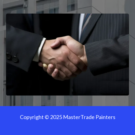
Copyright © 2025 MasterTrade Painters