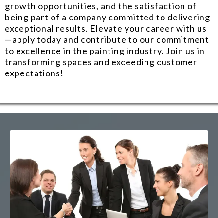
growth opportunities, and the satisfaction of
being part of a company committed to delivering
exceptional results. Elevate your career with us
—apply today and contribute to our commitment
to excellence in the painting industry. Join us in
transforming spaces and exceeding customer
expectations!