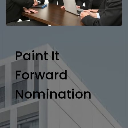
Paint It
Forward
Nomination