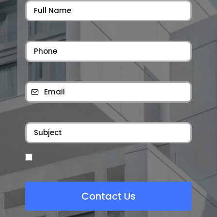
Contact Us