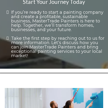
Start Your Journey Today
If you’re ready to start a painting company
and create a profitable, sustainable
business, MasterTrade Painters is here to
help. Together, we’ll transform homes,
businesses, and your future.
Take the first step by reaching out to us for
more information. Let’s discuss how you
can join MasterTrade Painters and bring
exceptional painting services to your local
market!