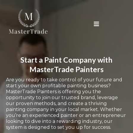
Start a Paint Company with
MasterTrade Painters
Are you ready to take control of your future and
start your own profitable painting business?
MasterTrade Painters is offering you the
opportunity to join our trusted brand, leverage
our proven methods, and create a thriving
painting company in your local market. Whether
you’re an experienced painter or an entrepreneur
looking to dive into a rewarding industry, our
system is designed to set you up for success.