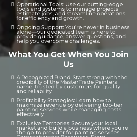
Operational Tools: Use our cutting-edge
tools and systems to manage projects,
estimate jobs, and streamline operations
for efficiency and growth.
Ongoing Support: You’re never in business
alone—our dedicated team is here to
provide guidance, answer questions, and
help you overcome challenges.
What You Get When You Join
Us
A Recognized Brand: Start strong with the
credibility of the MasterTrade Painters
name, trusted by customers for quality
and reliability.
Profitability Strategies: Learn how to
maximize revenue by delivering top-tier
painting services while managing costs
effectively.
Exclusive Territories: Secure your local
market and build a business where you’re
the go-to provider for painting services.