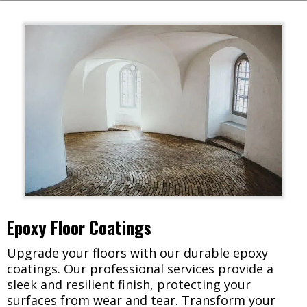
Epoxy Floor Coatings
Upgrade your floors with our durable epoxy
coatings. Our professional services provide a
sleek and resilient finish, protecting your
surfaces from wear and tear. Transform your