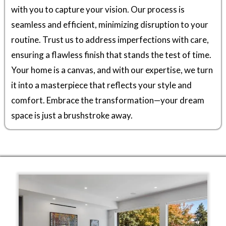
with you to capture your vision. Our process is
seamless and efficient, minimizing disruption to your
routine. Trust us to address imperfections with care,
ensuring a flawless finish that stands the test of time.
Your home is a canvas, and with our expertise, we turn
it into a masterpiece that reflects your style and
comfort. Embrace the transformation—your dream
space is just a brushstroke away.