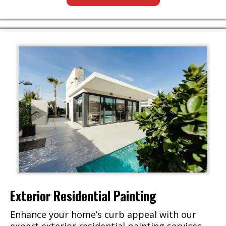
Exterior Residential Painting
Enhance your home’s curb appeal with our