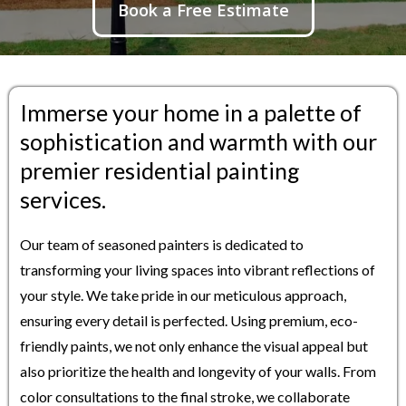
Book a Free Estimate
Immerse your home in a palette of
sophistication and warmth with our
premier residential painting
services.
Our team of seasoned painters is dedicated to
transforming your living spaces into vibrant reflections of
your style. We take pride in our meticulous approach,
ensuring every detail is perfected. Using premium, eco-
friendly paints, we not only enhance the visual appeal but
also prioritize the health and longevity of your walls. From
color consultations to the final stroke, we collaborate