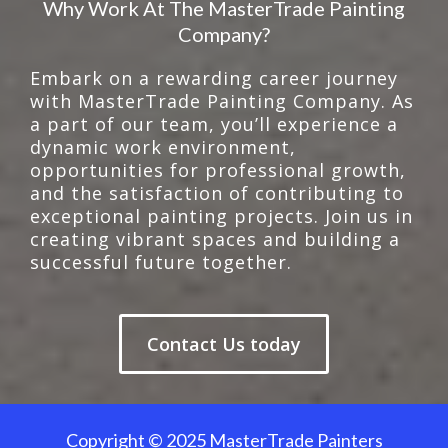
Why Work At The MasterTrade Painting
Company?
Embark on a rewarding career journey
with MasterTrade Painting Company. As
a part of our team, you’ll experience a
dynamic work environment,
opportunities for professional growth,
and the satisfaction of contributing to
exceptional painting projects. Join us in
creating vibrant spaces and building a
successful future together.
Contact Us today
Copyright © 2025 MasterTrade Painters