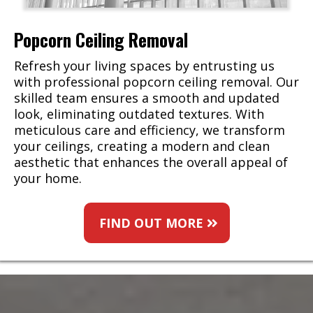
Popcorn Ceiling Removal
Refresh your living spaces by entrusting us
with professional popcorn ceiling removal. Our
skilled team ensures a smooth and updated
look, eliminating outdated textures. With
meticulous care and efficiency, we transform
your ceilings, creating a modern and clean
aesthetic that enhances the overall appeal of
your home.
FIND OUT MORE