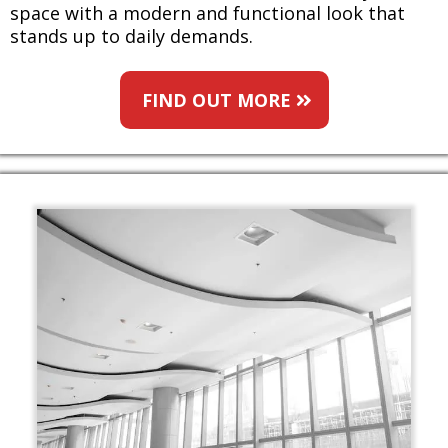
space with a modern and functional look that
stands up to daily demands.
FIND OUT MORE