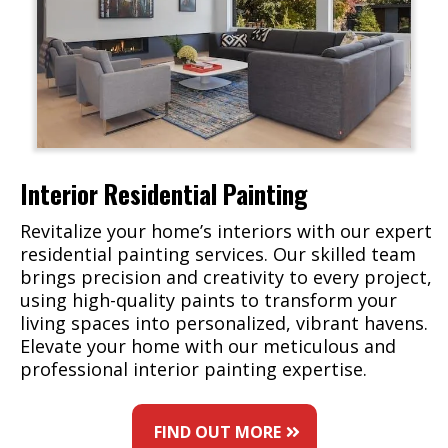
Interior Residential Painting
Revitalize your home’s interiors with our expert
residential painting services. Our skilled team
brings precision and creativity to every project,
using high-quality paints to transform your
living spaces into personalized, vibrant havens.
Elevate your home with our meticulous and
professional interior painting expertise.
FIND OUT MORE