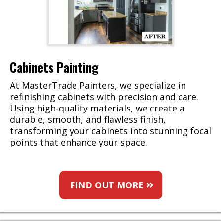
Cabinets Painting
At MasterTrade Painters, we specialize in
refinishing cabinets with precision and care.
Using high-quality materials, we create a
durable, smooth, and flawless finish,
transforming your cabinets into stunning focal
points that enhance your space.
FIND OUT MORE