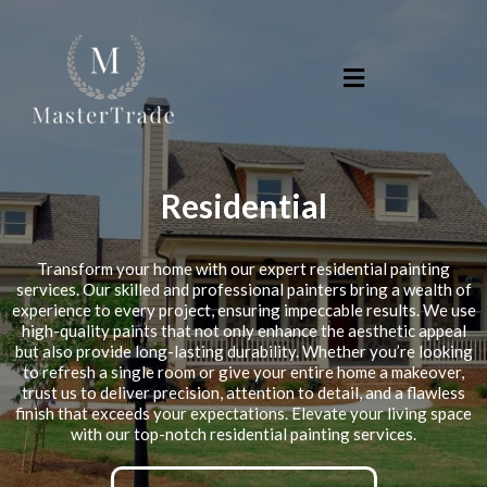
Residential
Transform your home with our expert residential painting
services. Our skilled and professional painters bring a wealth of
experience to every project, ensuring impeccable results. We use
high-quality paints that not only enhance the aesthetic appeal
but also provide long-lasting durability. Whether you’re looking
to refresh a single room or give your entire home a makeover,
trust us to deliver precision, attention to detail, and a flawless
finish that exceeds your expectations. Elevate your living space
with our top-notch residential painting services.