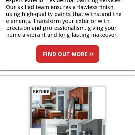
expert exterior residential painting services.
Our skilled team ensures a flawless finish,
using high-quality paints that withstand the
elements. Transform your exterior with
precision and professionalism, giving your
home a vibrant and long-lasting makeover.
FIND OUT MORE