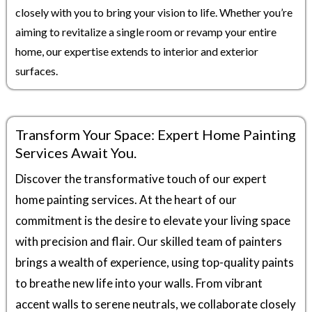
closely with you to bring your vision to life. Whether you’re
aiming to revitalize a single room or revamp your entire
home, our expertise extends to interior and exterior
surfaces.
Transform Your Space: Expert Home Painting
Services Await You.
Discover the transformative touch of our expert
home painting services. At the heart of our
commitment is the desire to elevate your living space
with precision and flair. Our skilled team of painters
brings a wealth of experience, using top-quality paints
to breathe new life into your walls. From vibrant
accent walls to serene neutrals, we collaborate closely