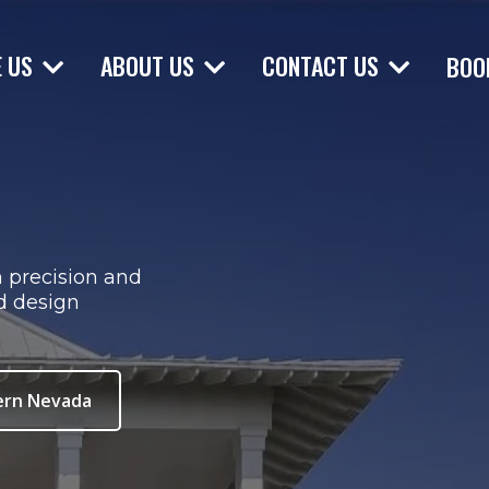
E US
ABOUT US
CONTACT US
BOO
h precision and
d design
ern Nevada