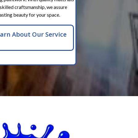
skilled craftsmanship, we assure
lasting beauty for your space.
arn About Our Service