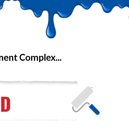
ment Complex...
ED