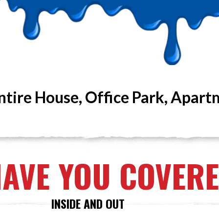
ntire House, Office Park, Apart
HAVE YOU COVER
INSIDE AND OUT