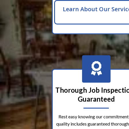
Learn About Our Servic
Thorough Job Inspecti
Guaranteed
Rest easy knowing our commitment
quality includes guaranteed thorough