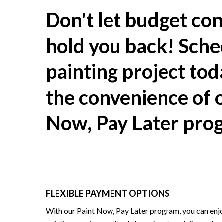
Don't let budget con
hold you back! Sche
painting project to
the convenience of 
Now, Pay Later pro
FLEXIBLE PAYMENT OPTIONS
With our Paint Now, Pay Later program, you can enjo