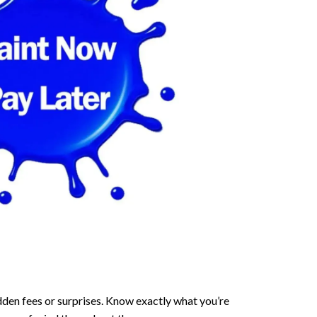
dden fees or surprises. Know exactly what you’re