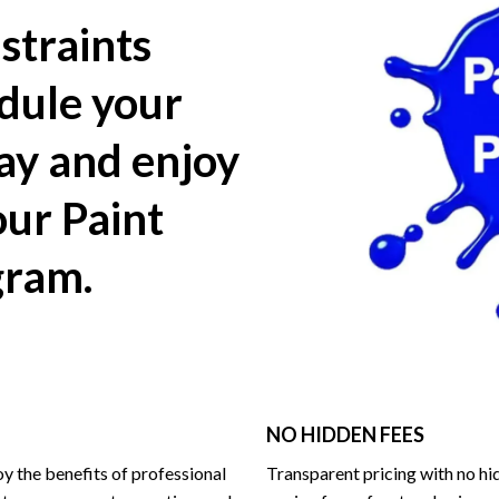
straints
dule your
day and enjoy
our Paint
gram.
NO HIDDEN FEES
y the benefits of professional
Transparent pricing with no hi