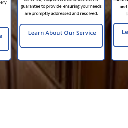
very
guarantee to provide, ensuring your needs
and 
are promptly addressed and resolved.
Le
Learn About Our Service
e