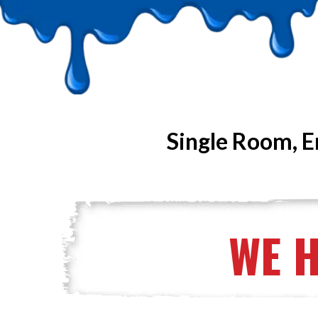
Single Room, E
WE 