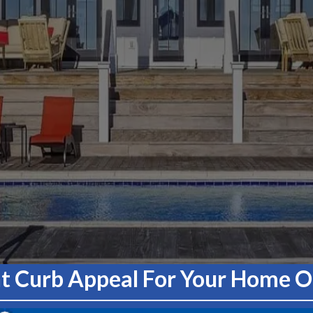
nt Curb Appeal For Your Home Or