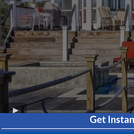
Get Insta