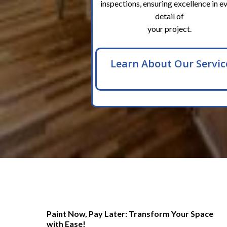
inspections, ensuring excellence in e
detail of
your project.
Learn About Our Servic
Paint Now, Pay Later: Transform Your Space
with Ease!