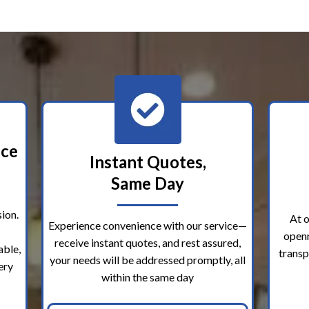
nce
Instant Quotes,
Same Day
ion.
At o
Experience convenience with our service—
openn
receive instant quotes, and rest assured,
able,
transp
your needs will be addressed promptly, all
ery
within the same day