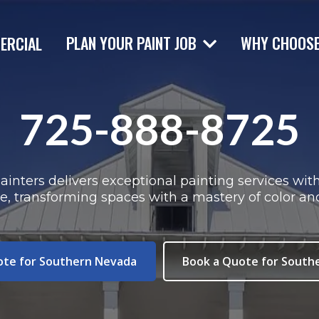
PLAN YOUR PAINT JOB
WHY CHOOS
ERCIAL
725-888-8725
inters delivers exceptional painting services wit
se, transforming spaces with a mastery of color an
ote for Southern Nevada
Book a Quote for South