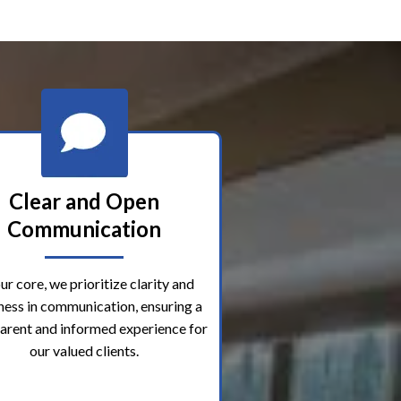
Clear and Open
Communication
ur core, we prioritize clarity and
ess in communication, ensuring a
arent and informed experience for
our valued clients.