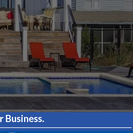
 Business.