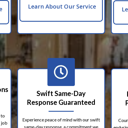
Learn About Our Service
e
Le
ons
Swift Same-Day
Response Guaranteed
 to
Experience peace of mind with our swift
Coun
 job
same-day response, a commitment we
endurin