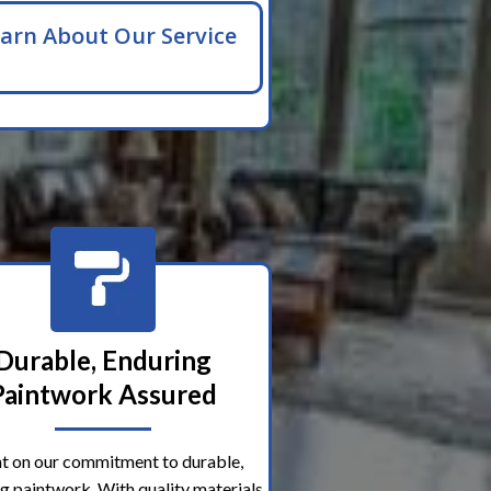
arn About Our Service
Durable, Enduring
Paintwork Assured
t on our commitment to durable,
g paintwork. With quality materials