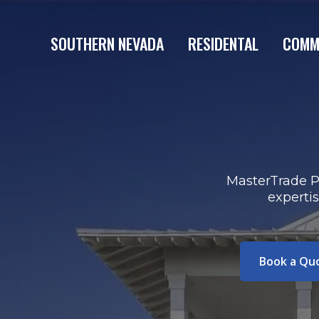
SOUTHERN NEVADA
RESIDENTAL
COMM
MasterTrade Pa
experti
Book a Qu