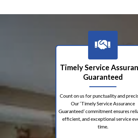
Timely Service Assura
Guaranteed
Count on us for punctuality and precis
Our ‘Timely Service Assurance
Guaranteed’ commitment ensures reli
efficient, and exceptional service ev
time.